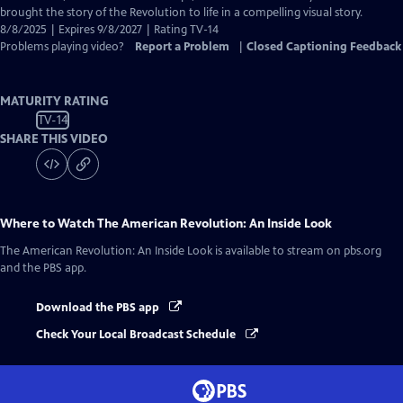
brought the story of the Revolution to life in a compelling visual story.
8/8/2025 | Expires 9/8/2027 | Rating TV-14
Problems playing video?
Report a Problem
|
Closed Captioning Feedback
MATURITY RATING
TV-14
SHARE THIS VIDEO
Where to Watch
The American Revolution: An Inside Look
The American Revolution: An Inside Look
is available to stream on pbs.org
and the PBS app.
Download the PBS app
Check Your Local Broadcast Schedule