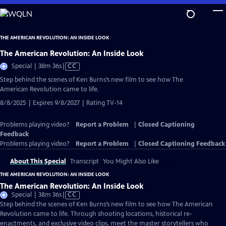
Skip
to
Main
THE AMERICAN REVOLUTION: AN INSIDE LOOK
Content
The American Revolution: An Inside Look
Video
Special | 38m 36s
|
CC
has
Step behind the scenes of Ken Burns’s new film to see how The
Closed
American Revolution came to life.
Captions
8/8/2025 | Expires 9/8/2027 | Rating TV-14
Problems playing video?
Report a Problem
|
Closed Captioning
Feedback
Problems playing video?
Report a Problem
|
Closed Captioning Feedback
About This Special
Transcript
You Might Also Like
THE AMERICAN REVOLUTION: AN INSIDE LOOK
The American Revolution: An Inside Look
Video
Special | 38m 36s
|
CC
has
Step behind the scenes of Ken Burns’s new film to see how The American
Closed
Revolution came to life. Through shooting locations, historical re-
Captions
enactments, and exclusive video clips, meet the master storytellers who