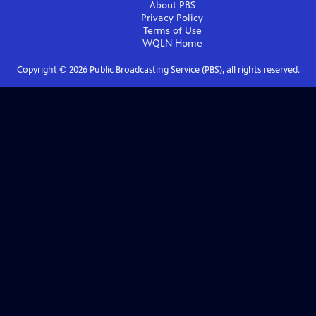
About PBS
Privacy Policy
Terms of Use
WQLN
Home
Copyright ©
2026
Public Broadcasting Service (PBS), all rights reserved.