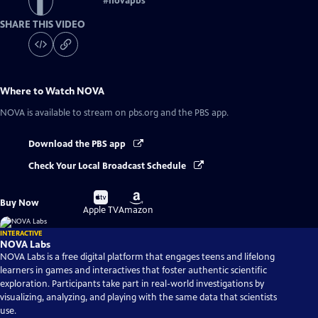
#
novapbs
SHARE THIS VIDEO
Where to Watch
NOVA
NOVA
is available to stream on pbs.org and the PBS app.
Download the PBS app
Check Your Local Broadcast Schedule
Buy
Buy
Buy Now
on
on
Apple TV
Amazon
INTERACTIVE
NOVA Labs
NOVA Labs is a free digital platform that engages teens and lifelong
learners in games and interactives that foster authentic scientific
exploration. Participants take part in real-world investigations by
visualizing, analyzing, and playing with the same data that scientists
use.