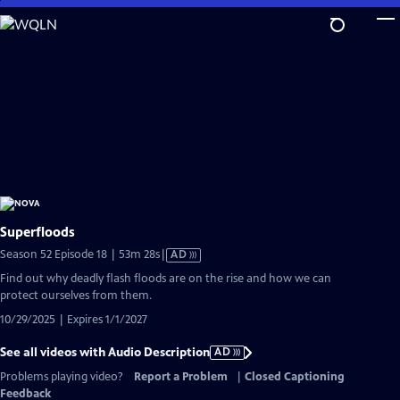
Skip
to
Main
Content
Superfloods
Video
Season 52 Episode 18 | 53m 28s
|
AD
has
Find out why deadly flash floods are on the rise and how we can
Audio
protect ourselves from them.
Description
10/29/2025 | Expires 1/1/2027
See all videos with Audio Description
AD
Problems playing video?
Report a Problem
|
Closed Captioning
Feedback