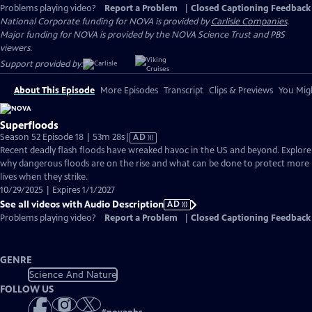
Problems playing video?
Report a Problem
|
Closed Captioning Feedback
National Corporate funding for NOVA is provided by
Carlisle Companies
.
Major funding for NOVA is provided by the NOVA Science Trust and PBS
viewers.
Support provided by:
About This Episode
More Episodes
Transcript
Clips & Previews
You Migh
Superfloods
Video
Season 52 Episode 18 | 53m 28s
|
AD
has
Recent deadly flash floods have wreaked havoc in the US and beyond. Explore
Audio
why dangerous floods are on the rise and what can be done to protect more
Description
lives when they strike.
10/29/2025 | Expires 1/1/2027
See all videos with Audio Description
AD
Problems playing video?
Report a Problem
|
Closed Captioning Feedback
GENRE
Science And Nature
FOLLOW US