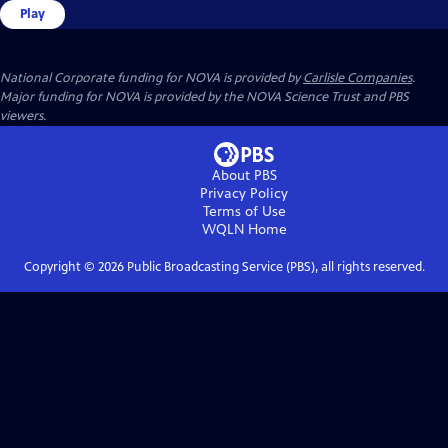
Play
National Corporate funding for NOVA is provided by
Carlisle Companies
.
Major funding for NOVA is provided by the NOVA Science Trust and PBS
viewers.
About PBS
Privacy Policy
Terms of Use
WQLN
Home
Copyright ©
2026
Public Broadcasting Service (PBS), all rights reserved.