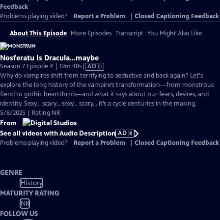
Feedback
Problems playing video?
Report a Problem
|
Closed Captioning Feedback
About This Episode
More Episodes
Transcript
You Might Also Like
Nosferatu Is Dracula…maybe
Video
Season 7 Episode 4 | 12m 48s
|
AD
has
Why do vampires shift from terrifying to seductive and back again? Let's
Audio
explore the long history of the vampire’s transformation—from monstrous
Description
fiend to gothic heartthrob—and what it says about our fears, desires, and
identity. Sexy… scary… sexy… scary… it’s a cycle centuries in the making.
5/8/2025 | Rating NR
From
See all videos with Audio Description
AD
Problems playing video?
Report a Problem
|
Closed Captioning Feedback
GENRE
History
MATURITY RATING
NR
FOLLOW US