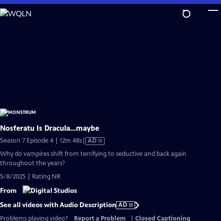
Skip
to
Main
Content
Nosferatu Is Dracula…maybe
Video
Season 7 Episode 4 | 12m 48s
|
AD
has
Why do vampires shift from terrifying to seductive and back again
Audio
throughout the years?
Description
5/8/2025 | Rating NR
From
See all videos with Audio Description
AD
Problems playing video?
Report a Problem
|
Closed Captioning