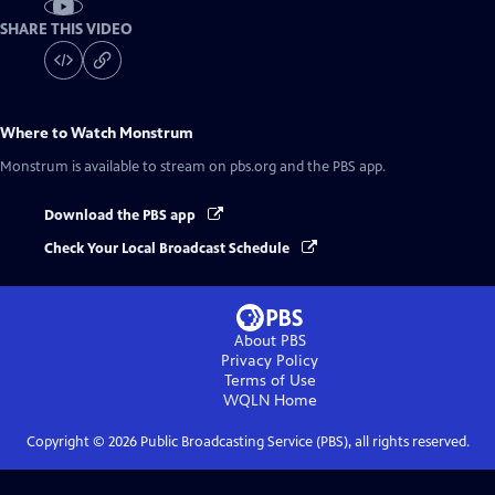
SHARE THIS VIDEO
Where to Watch
Monstrum
Monstrum
is available to stream on pbs.org and the PBS app.
Download the PBS app
Check Your Local Broadcast Schedule
About PBS
Privacy Policy
Terms of Use
WQLN
Home
Copyright ©
2026
Public Broadcasting Service (PBS), all rights reserved.