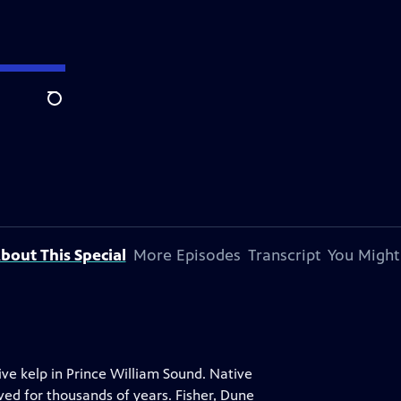
Search
bout This Special
More Episodes
Transcript
You Might
ve kelp in Prince William Sound. Native
ed for thousands of years. Fisher, Dune