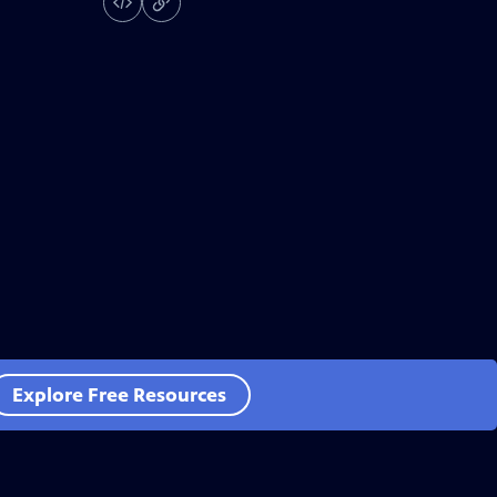
Explore Free Resources