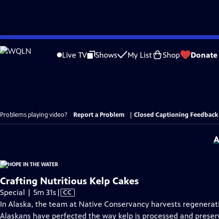
Skip
to
Live TV
Shows
My List
Shop
Donate
Main
Content
Problems playing video?
Report a Problem
|
Closed Captioning Feedback
A
Crafting Nutritious Kelp Cakes
Video
Special | 5m 31s
|
CC
has
In Alaska, the team at Native Conservancy harvests regenerati
Closed
Alaskans have perfected the way kelp is processed and preserv