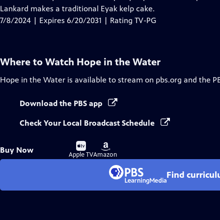
Captions
Lankard makes a traditional Eyak kelp cake.
7/8/2024 | Expires 6/20/2031 | Rating TV-PG
Where to Watch
Hope in the Water
Hope in the Water
is available to stream on pbs.org and the P
Download the PBS app
Check Your Local Broadcast Schedule
Buy
Buy
Buy Now
on
on
Apple TV
Amazon
Find curricu