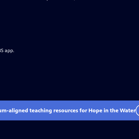
BS app.
lum-aligned teaching resources for Hope in the Water