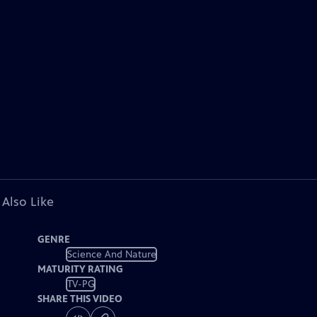
 Also Like
GENRE
Science And Nature
MATURITY RATING
TV-PG
SHARE THIS VIDEO