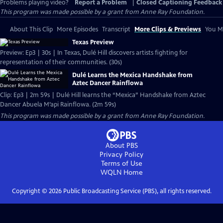
Problems playing video?
Report a Problem
|
Closed Captioning Feedback
This program was made possible by a grant from Anne Ray Foundation.
About This Clip
More Episodes
Transcript
More Clips & Previews
You Mi
Texas Preview
Preview: Ep3 | 30s | In Texas, Dulé Hill discovers artists fighting for
representation of their communities. (30s)
Dulé Learns the Mexica Handshake from
Aztec Dancer Rainflowa
Clip: Ep3 | 2m 59s | Dulé Hill learns the “Mexica” Handshake from Aztec
Dancer Abuela M’api Rainflowa. (2m 59s)
This program was made possible by a grant from Anne Ray Foundation.
About PBS
Privacy Policy
Terms of Use
WQLN
Home
Copyright ©
2026
Public Broadcasting Service (PBS), all rights reserved.