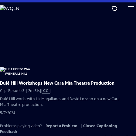
Skip
to
Main
Content
Dulé Hill Workshops New Cara Mía Theatre Production
Video
Clip: Episode 3 | 2m 31s
|
CC
has
Dulé Hill works with Liz Magallanes and David Lozano on a new Cara
Closed
Mía Theatre production.
Captions
5/7/2024
Problems playing video?
Report a Problem
|
Closed Captioning
Feedback