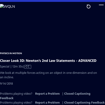
Skip
to
Main
Content
PHYSICS IN MOTION
Closer Look 3D: Newton’s 2nd Law Statements - ADVANCED
Video
Special | 12m 35s
|
CC
has
We look at multiple forces acting on an object in one dimension and on
Closed
an incline.
Captions
9/14/2018
Problems playing video?
Report a Problem
|
Closed Captioning
Feedback
Problems playing video?
Report a Problem
|
Closed Captioning Feedback