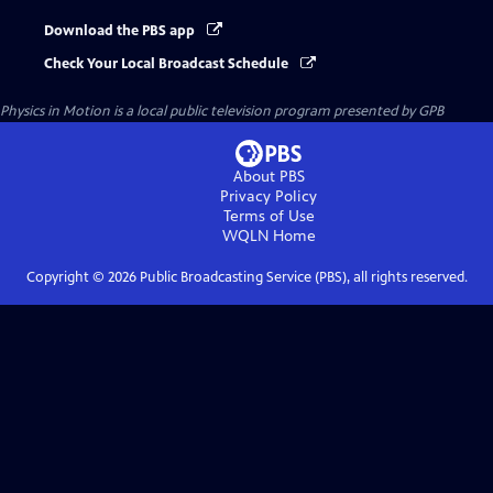
Download the PBS app
Check Your Local Broadcast Schedule
Physics in Motion
is a local public television program presented by
GPB
About PBS
Privacy Policy
Terms of Use
WQLN
Home
Copyright ©
2026
Public Broadcasting Service (PBS), all rights reserved.