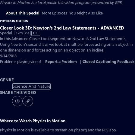
Physics in Motion
is a local public television program presented by
GPB
About This Special
More Episodes
You Might Also Like
PHYSICS IN MOTION
Closer Look 3D: Newton’s 2nd Law Statements - ADVANCED
Video
Special | 12m 35s
|
CC
has
In this Advanced Closer Look segment on Newton’s 2nd Law Statements,
Closed
Using Newton's second law, we look at multiple forces acting on an object in
Captions
one dimension and forces acting on an object on an incline.
9/14/2018
Problems playing video?
Report a Problem
|
Closed Captioning Feedback
GENRE
Science And Nature
SHARE THIS VIDEO
Where to Watch
Physics in Motion
Physics in Motion
is available to stream on pbs.org and the PBS app.