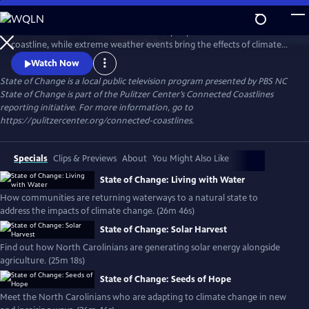
Skip
to
Sea-level rise and coastal erosion directly impact North Carolina’s
Main
Watch
Preview
coastline, while extreme weather events bring the effects of climate
Content
change to inland communities. Hear from North Carolinians about
Watch Now
the consequences of climate change in their backyards and innovative
State of Change
is a local public television program presented by
PBS NC
solutions to build a more resilient state.
State of Change is part of the Pulitzer Center’s Connected Coastlines
reporting initiative. For more information, go to
https://pulitzercenter.org/connected-coastlines.
Specials
Clips & Previews
About
You Might Also Like
State of Change: Living with Water
How communities are returning waterways to a natural state to
address the impacts of climate change. (26m 46s)
State of Change: Solar Harvest
Find out how North Carolinians are generating solar energy alongside
agriculture. (25m 18s)
State of Change: Seeds of Hope
Meet the North Carolinians who are adapting to climate change in new