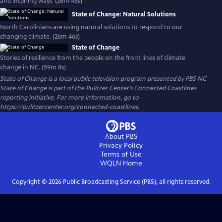
and inspiring ways. (26m 46s)
State of Change: Natural Solutions
North Carolinians are using natural solutions to respond to our
changing climate. (26m 46s)
State of Change
Stories of resilience from the people on the front lines of climate
change in NC. (59m 8s)
State of Change
is a local public television program presented by
PBS NC
State of Change is part of the Pulitzer Center’s Connected Coastlines
reporting initiative. For more information, go to
https://pulitzercenter.org/connected-coastlines.
About PBS
Privacy Policy
Terms of Use
WQLN
Home
Copyright ©
2026
Public Broadcasting Service (PBS), all rights reserved.