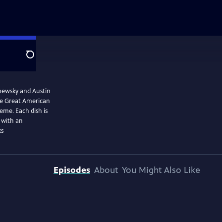
Search
shewsky and Austin
The Great American
eme. Each dish is
l with an
ks
Episodes
About
You Might Also Like