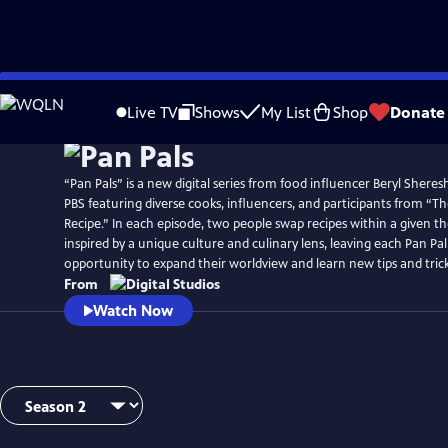
Skip
to
Live TV
Shows
My List
Shop
Donate
Main
Content
“Pan Pals” is a new digital series from food influencer Beryl Shere
PBS featuring diverse cooks, influencers, and participants from “
Recipe.” In each episode, two people swap recipes within a given th
inspired by a unique culture and culinary lens, leaving each Pan Pa
opportunity to expand their worldview and learn new tips and tric
From
Watch Now