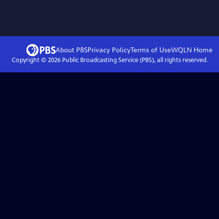
About PBS
Privacy Policy
Terms of Use
WQLN
Home
Copyright ©
2026
Public Broadcasting Service (PBS), all rights reserved.