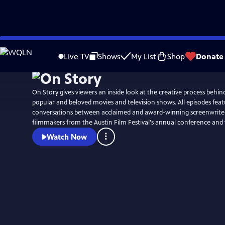
Skip
to
Live TV
Shows
My List
Shop
Donate
Main
Content
On Story gives viewers an inside look at the creative process behi
popular and beloved movies and television shows. All episodes fea
conversations between acclaimed and award-winning screenwriters
filmmakers from the Austin Film Festival's annual conference and
Watch Now