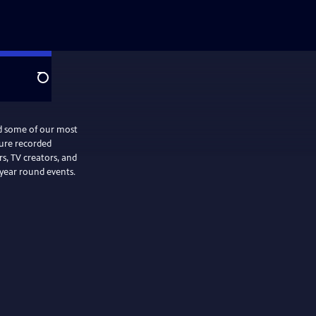
Search
nd some of our most
ture recorded
, TV creators, and
 year round events.