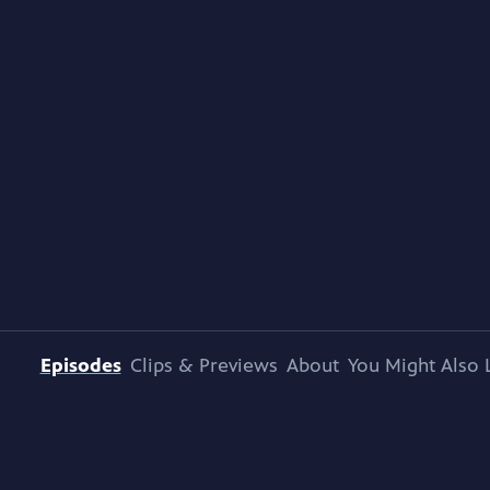
Episodes
Clips & Previews
About
You Might Also 