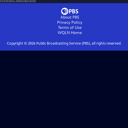
Program Sponsorship
About PBS
Privacy Policy
Terms of Use
WQLN
Home
Copyright ©
2026
Public Broadcasting Service (PBS), all rights reserved.