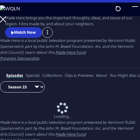
Skip
to
Made Here
Main
Made Here brings you the important thoughts, ideas, and issues of our
Content
region. Films made by, and about your neighbors.
Watch Now
Made Here
is a local public television program presented by
Vermont Public
Sponsored in part by the John M. Bissell Foundation, Inc. and the Vermont
Arts Council| Learn about the
Made Here Fund
Program Sponsorship
Episodes
Specials
Collections
Clips & Previews
About
You Might Also L
Loading...
Made Here
is a local public television program presented by
Vermont Public
Sponsored in part by the John M. Bissell Foundation, Inc. and the Vermont
Arts Council| Learn about the
Made Here Fund