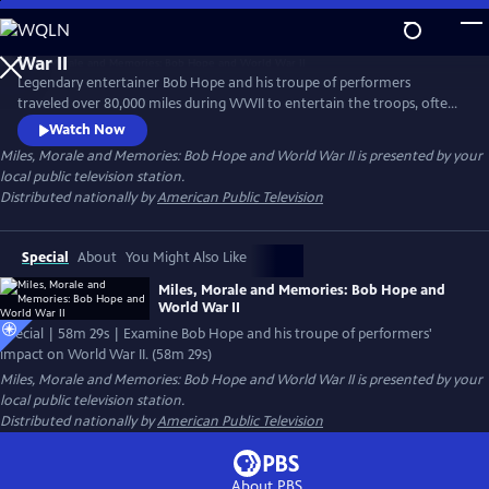
Skip
to
Main
Legendary entertainer Bob Hope and his troupe of performers
Content
traveled over 80,000 miles during WWII to entertain the troops, often
performing near the frontlines of Europe and the Pacific in an effort
Watch Now
to bring a touch of home to the war. Examine Hope's impact and why
Miles, Morale and Memories: Bob Hope and World War II
is presented by your
President Franklin D. Roosevelt asked some of Hollywood's top radio
local public television station.
and movie stars to hold a microphone instead of a gun in the war.
Distributed nationally by
American Public Television
Special
About
You Might Also Like
Miles, Morale and Memories: Bob Hope and
World War II
Special | 58m 29s | Examine Bob Hope and his troupe of performers'
impact on World War II. (58m 29s)
Miles, Morale and Memories: Bob Hope and World War II
is presented by your
local public television station.
Distributed nationally by
American Public Television
About PBS