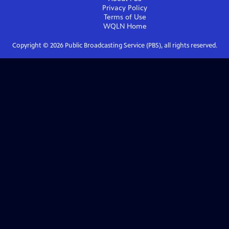
Privacy Policy
Terms of Use
WQLN
Home
Copyright ©
2026
Public Broadcasting Service (PBS), all rights reserved.