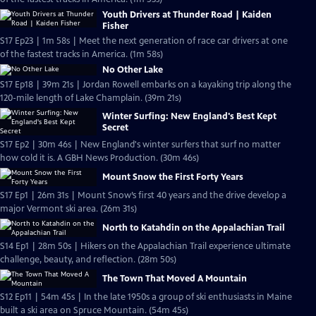
Youth Drivers at Thunder Road | Kaiden
Fisher
S17 Ep23 | 1m 58s | Meet the next generation of race car drivers at one
of the fastest tracks in America. (1m 58s)
No Other Lake
S17 Ep18 | 39m 21s | Jordan Rowell embarks on a kayaking trip along the
120-mile length of Lake Champlain. (39m 21s)
Winter Surfing: New England's Best Kept
Secret
S17 Ep2 | 30m 46s | New England's winter surfers that surf no matter
how cold it is. A GBH News Production. (30m 46s)
Mount Snow the First Forty Years
S17 Ep1 | 26m 31s | Mount Snow’s first 40 years and the drive develop a
major Vermont ski area. (26m 31s)
North to Katahdin on the Appalachian Trail
S14 Ep1 | 28m 50s | Hikers on the Appalachian Trail experience ultimate
challenge, beauty, and reflection. (28m 50s)
The Town That Moved A Mountain
S12 Ep11 | 54m 45s | In the late 1950s a group of ski enthusiasts in Maine
built a ski area on Spruce Mountain. (54m 45s)