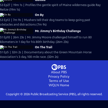
Guided
S3 Ep27 | 19m 1s | Profiles the gentle spirit of Maine wilderness guide Ray
Reitze (19m 1s)
On By
S3 Ep12 | 7m 9s | Mushers tell their dog teams to keep going past
obstacles and distractions (7m 9s)
Mr. Jimmy's Birthday Challenge
S1 Ep10 | 26m 23s | Mr. Jimmy Moore challenged himself to run 80
kilometers in 1 day for his 80th birthday. (26m 23s)
On The Trail
S1 Ep5 | 32m 2s | Documentary about the Green Mountain Horse
Association's 3-day, 100-mile race. (32m 2s)
About PBS
Privacy Policy
Terms of Use
WQLN
Home
Copyright ©
2026
Public Broadcasting Service (PBS), all rights reserved.