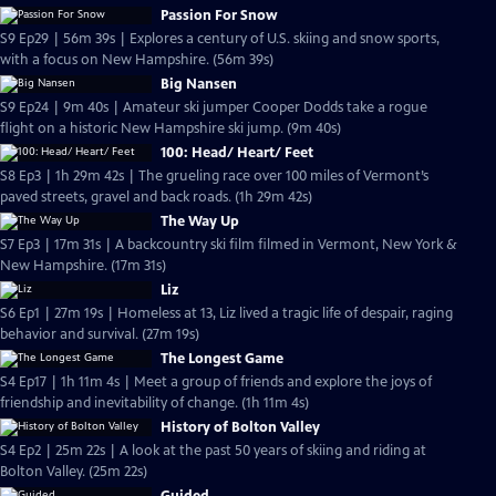
Passion For Snow
S9 Ep29 | 56m 39s | Explores a century of U.S. skiing and snow sports,
with a focus on New Hampshire. (56m 39s)
Big Nansen
S9 Ep24 | 9m 40s | Amateur ski jumper Cooper Dodds take a rogue
flight on a historic New Hampshire ski jump. (9m 40s)
100: Head/ Heart/ Feet
S8 Ep3 | 1h 29m 42s | The grueling race over 100 miles of Vermont’s
paved streets, gravel and back roads. (1h 29m 42s)
The Way Up
S7 Ep3 | 17m 31s | A backcountry ski film filmed in Vermont, New York &
New Hampshire. (17m 31s)
Liz
S6 Ep1 | 27m 19s | Homeless at 13, Liz lived a tragic life of despair, raging
behavior and survival. (27m 19s)
The Longest Game
S4 Ep17 | 1h 11m 4s | Meet a group of friends and explore the joys of
friendship and inevitability of change. (1h 11m 4s)
History of Bolton Valley
S4 Ep2 | 25m 22s | A look at the past 50 years of skiing and riding at
Bolton Valley. (25m 22s)