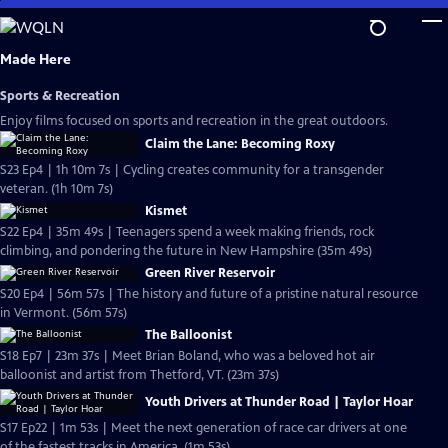
Skip
to
Main
Made Here
Content
Sports & Recreation
Enjoy films focused on sports and recreation in the great outdoors.
Claim the Lane: Becoming Roxy
S23 Ep4 | 1h 10m 7s | Cycling creates community for a transgender
veteran. (1h 10m 7s)
Kismet
S22 Ep4 | 35m 49s | Teenagers spend a week making friends, rock
climbing, and pondering the future in New Hampshire (35m 49s)
Green River Reservoir
S20 Ep4 | 56m 57s | The history and future of a pristine natural resource
in Vermont. (56m 57s)
The Balloonist
S18 Ep7 | 23m 37s | Meet Brian Boland, who was a beloved hot air
balloonist and artist from Thetford, VT. (23m 37s)
Youth Drivers at Thunder Road | Taylor Hoar
S17 Ep22 | 1m 53s | Meet the next generation of race car drivers at one
of the fastest tracks in America. (1m 53s)