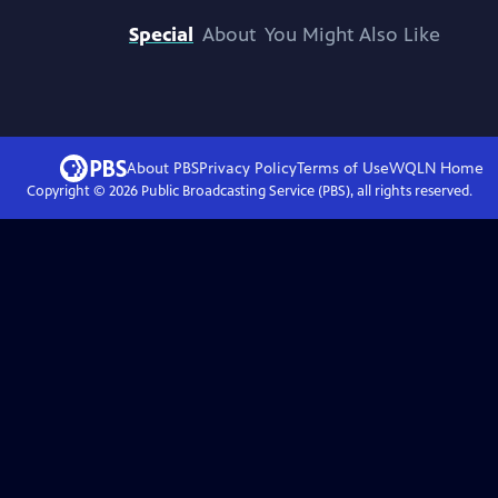
Special
About
You Might Also Like
About PBS
Privacy Policy
Terms of Use
WQLN
Home
Copyright ©
2026
Public Broadcasting Service (PBS), all rights reserved.