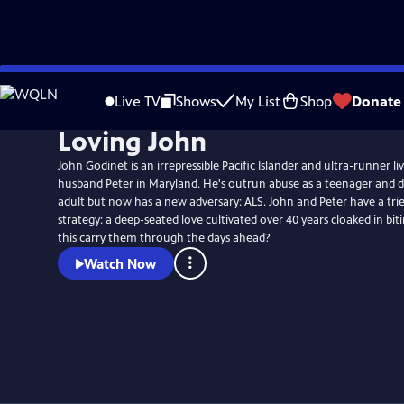
Skip
to
Live TV
Shows
My List
Shop
Donate
Main
Loving John
Content
John Godinet is an irrepressible Pacific Islander and ultra-runner li
husband Peter in Maryland. He's outrun abuse as a teenager and d
adult but now has a new adversary: ALS. John and Peter have a tri
strategy: a deep-seated love cultivated over 40 years cloaked in bi
this carry them through the days ahead?
Watch Now