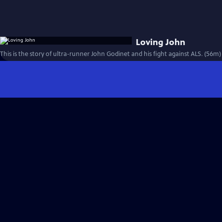
Loving John
This is the story of ultra-runner John Godinet and his fight against ALS. (56m)