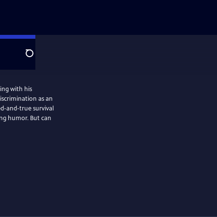
Search
ving with his
iscrimination as an
ed-and-true survival
ting humor. But can