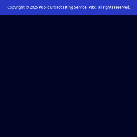
Copyright ©
2026
Public Broadcasting Service (PBS), all rights reserved.