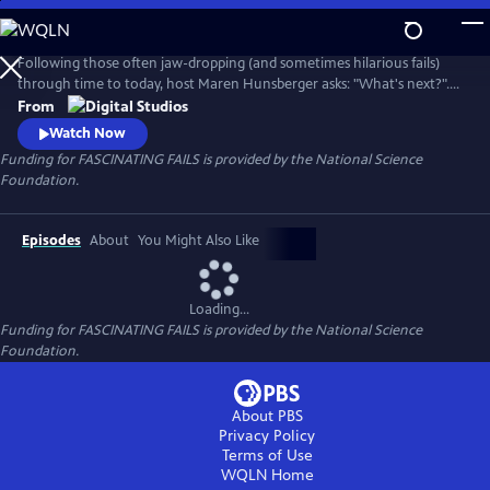
Skip
to
Main
Following those often jaw-dropping (and sometimes hilarious fails)
Content
through time to today, host Maren Hunsberger asks: "What's next?".
By talking to today's innovative young scientists, engineers, artists, and
From
other big thinkers, we see how the mistakes of the past are leading us
Watch Now
into the science of tomorrow...and toward a better future.
Funding for FASCINATING FAILS is provided by the National Science
Foundation.
Episodes
About
You Might Also Like
Loading...
Funding for FASCINATING FAILS is provided by the National Science
Foundation.
About PBS
Privacy Policy
Terms of Use
WQLN
Home