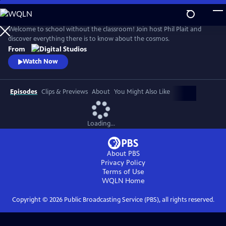
Skip
to
Main
Welcome to school without the classroom! Join host Phil Plait and
Content
discover everything there is to know about the cosmos.
From
Watch Now
Episodes
Clips & Previews
About
You Might Also Like
Loading...
About PBS
Privacy Policy
Terms of Use
WQLN
Home
Copyright ©
2026
Public Broadcasting Service (PBS), all rights reserved.