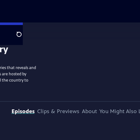
Search
ies that reveals and
s are hosted by
l the country to
Episodes
Clips & Previews
About
You Might Also 