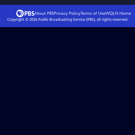
About PBS
Privacy Policy
Terms of Use
WQLN
Home
Copyright ©
2026
Public Broadcasting Service (PBS), all rights reserved.