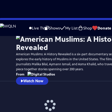
Skip
Watch
Preview
to
Live TV
Shows
My List
Shop
Donate
Main
Content
American Muslims: A History Revealed is a six-part documentary ser
explores the early history of Muslims in the United States. The film
journalists Malika Bilal, Aymann Ismail, and Asma Khalid, who trave
piece together stories spanning over 200 years.
From
Watch Now