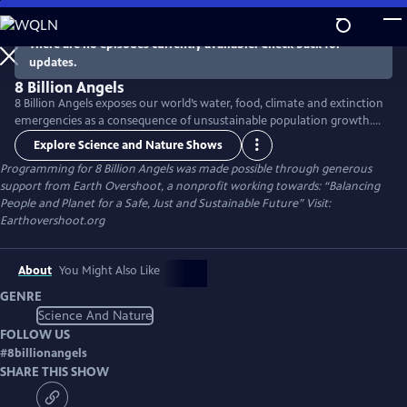
Skip
to
There are no episodes currently available. Check back for
Main
updates.
Content
8 Billion Angels
8 Billion Angels exposes our world’s water, food, climate and extinction
emergencies as a consequence of unsustainable population growth.
Using breathtaking photography and raw emotion, the film uses the
Explore Science and Nature Shows
voices of farmers, fisherman and other members of our worldwide
Programming for 8 Billion Angels was made possible through generous
community to transport viewers into an unfolding global crisis
support from Earth Overshoot, a nonprofit working towards: “Balancing
providing real solutions to lead us toward lasting sustainability.
People and Planet for a Safe, Just and Sustainable Future” Visit:
Earthovershoot.org
About
You Might Also Like
GENRE
Science And Nature
FOLLOW US
#
8billionangels
SHARE THIS SHOW