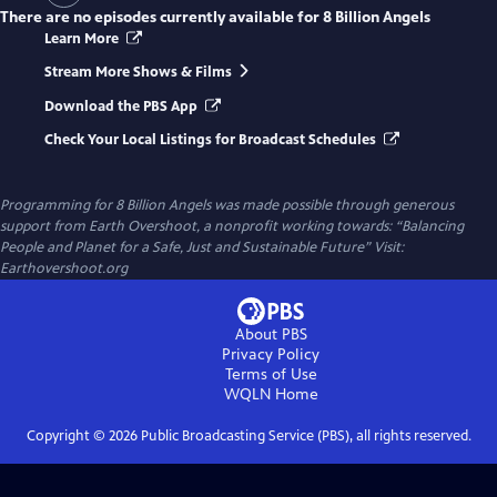
There are no episodes currently available for
8 Billion Angels
Learn More
Stream More Shows & Films
Download the PBS App
Check Your Local Listings for Broadcast Schedules
Programming for 8 Billion Angels was made possible through generous
support from Earth Overshoot, a nonprofit working towards: “Balancing
People and Planet for a Safe, Just and Sustainable Future” Visit:
Earthovershoot.org
About PBS
Privacy Policy
Terms of Use
WQLN
Home
Copyright ©
2026
Public Broadcasting Service (PBS), all rights reserved.