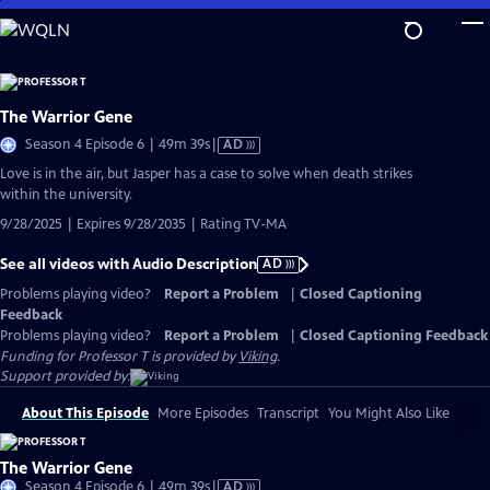
Skip
to
Main
Content
The Warrior Gene
Video
Season 4 Episode 6 | 49m 39s
|
AD
has
Love is in the air, but Jasper has a case to solve when death strikes
Audio
within the university.
Description
9/28/2025 | Expires 9/28/2035 | Rating TV-MA
See all videos with Audio Description
AD
Problems playing video?
Report a Problem
|
Closed Captioning
Feedback
Problems playing video?
Report a Problem
|
Closed Captioning Feedback
Funding for Professor T is provided by
Viking
.
Support provided by:
About This Episode
More Episodes
Transcript
You Might Also Like
The Warrior Gene
Video
Season 4 Episode 6 | 49m 39s
|
AD