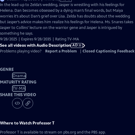
has
In the lead-up to Zelda’s wedding, Jasper is wrestling with his feelings for
Audio
Helena. Dan becomes obsessed by a dying man’s final words, but Maiya
Description
worries it’s about Dan’s grief over Lisa. Zelda has doubts about the wedding
but Jasper’s advice makes him realize his feelings for Helena. Ms. Snares takes
Jasper to Collins’ lecture on the warrior gene and Jasper is intrigued by
something he says.
9/28/2025 | Expires 9/28/2035 | Rating TV-MA
See all videos with Audio Description
AD
Problems playing video?
Report a Problem
|
Closed Captioning Feedback
GENRE
Drama
MATURITY RATING
TV-MA
SHARE THIS VIDEO
Where to Watch
Professor T
Professor T
is available to stream on pbs.org and the PBS app.