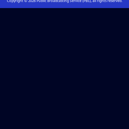
Copyright ©
2026
Public Broadcasting Service (PBS), all rights reserved.