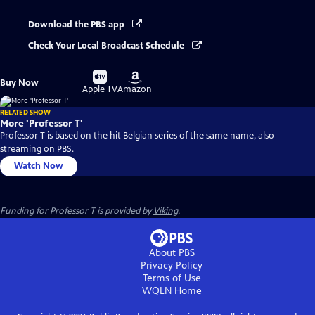
Download the PBS app
Check Your Local Broadcast Schedule
Buy
Buy
Buy Now
on
on
Apple TV
Amazon
RELATED SHOW
More 'Professor T'
Professor T is based on the hit Belgian series of the same name, also
streaming on PBS.
Watch Now
Funding for Professor T is provided by
Viking
.
About PBS
Privacy Policy
Terms of Use
WQLN
Home