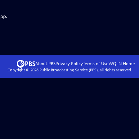
app.
About PBS
Privacy Policy
Terms of Use
WQLN
Home
Copyright ©
2026
Public Broadcasting Service (PBS), all rights reserved.