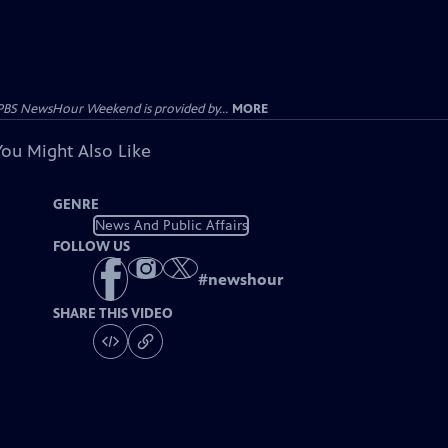
PBS NewsHour Weekend is provided by...
MORE
You Might Also Like
GENRE
News And Public Affairs
FOLLOW US
#
newshour
SHARE THIS VIDEO