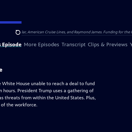
nsumer Cellular, American Cruise Lines, and Raymond James. Funding for the 
Search
s Episode
More Episodes
Transcript
Clips & Previews
e
e White House unable to reach a deal to fund
in hours. President Trump uses a gathering of
 threats from within the United States. Plus,
 of the workforce.