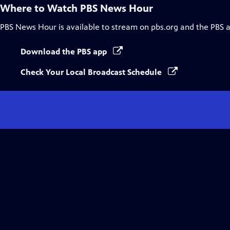
Where to Watch
PBS News Hour
PBS News Hour
is available to stream on pbs.org and the PBS 
Download the PBS app
Check Your Local Broadcast Schedule