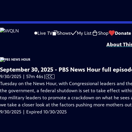
video is not available.
Skip
Problems playing video?
Report a Problem
|
Closed Captioning Feedback
to
Major corporate funding for the PBS News Hour is provided by BDO, BNSF, Co
Live TV
Shows
My List
Shop
Donate
Main
About Thi
Content
September 30, 2025 - PBS News Hour full episod
Video
9/30/2025 | 57m 46s
|
CC
has
Tuesday on the News Hour, with Congressional leaders and th
Closed
the government, a federal shutdown is set to take effect with
Captions
top military leaders to promote a crackdown on what he sees as
we take a closer look at the factors pushing more mothers out
9/30/2025 | Expired 10/30/2025