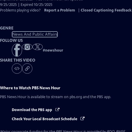
Closed
9/25/2025 | Expired 10/25/2025
Captions
Problems playing video?
Report a Problem
|
Closed Captioning Feedback
GENRE
News And Public Affairs
FOLLOW US
#
newshour
SHARE THIS VIDEO
Where to Watch
PBS News Hour
PBS News Hour
is available to stream on pbs.org and the PBS app.
Download the PBS app
Check Your Local Broadcast Schedule
Major corporate funding for the PBS News Hour is provided by BDO, BNSF,