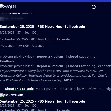
Skip
to
video is not available.
Main
Content
September 25, 2025 - PBS News Hour full episode
Video
9/25/2025 | 57m 46s
|
CC
has
September 25, 2025 - PBS News Hour full episode
Closed
9/25/2025 | Expired 10/25/2025
Captions
Problems playing video?
Report a Problem
|
Closed Captioning
Feedback
Problems playing video?
Report a Problem
|
Closed Captioning Feedback
Major corporate funding for the PBS News Hour is provided by BDO, BNSF,
Consumer Cellular, American Cruise Lines, and Raymond James. Funding for
the PBS NewsHour Weekend is provided by...
MORE
About This Episode
More Episodes
Transcript
Clips & Previews
You Migh
September 25, 2025 - PBS News Hour full episode
Video
9/25/2025 | 57m 46s
|
CC
has
September 25, 2025 - PBS News Hour full episode