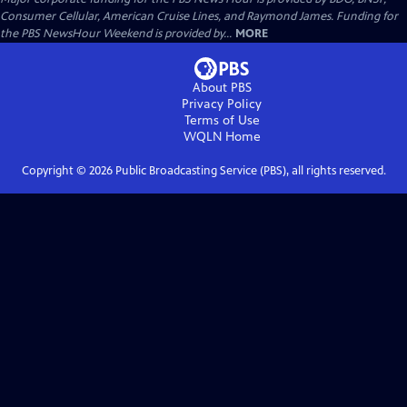
Consumer Cellular, American Cruise Lines, and Raymond James. Funding for
the PBS NewsHour Weekend is provided by...
MORE
About PBS
Privacy Policy
Terms of Use
WQLN
Home
Copyright ©
2026
Public Broadcasting Service (PBS), all rights reserved.