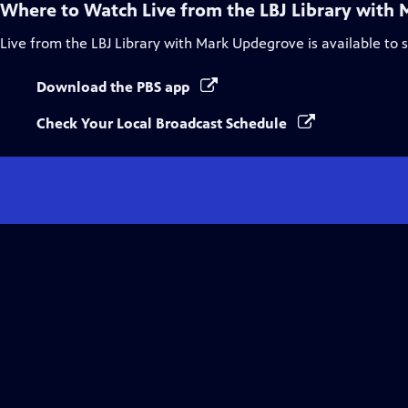
Where to Watch
Live from the LBJ Library with
Live from the LBJ Library with Mark Updegrove
is available to
Download the PBS app
Check Your Local Broadcast Schedule