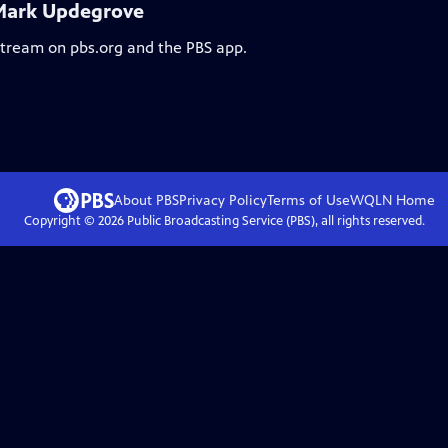
 Mark Updegrove
 stream on pbs.org and the PBS app.
About PBS
Privacy Policy
Terms of Use
WQLN
Home
Copyright ©
2026
Public Broadcasting Service (PBS), all rights reserved.