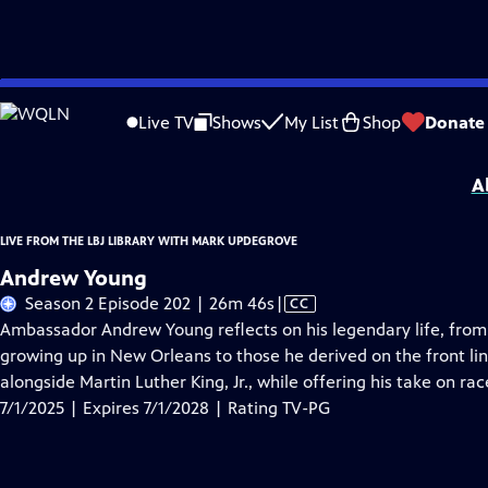
Skip
Problems playing video?
Report a Problem
|
Closed Captioning Feedback
to
Live from the LBJ Library with Mark Updegrove
is presented by your local public
Live TV
Shows
My List
Shop
Donate
Main
Distributed nationally by
American Public Television
Content
A
LIVE FROM THE LBJ LIBRARY WITH MARK UPDEGROVE
Andrew Young
Video
Season 2 Episode 202 | 26m 46s
|
CC
has
Ambassador Andrew Young reflects on his legendary life, from 
Closed
growing up in New Orleans to those he derived on the front li
Captions
alongside Martin Luther King, Jr., while offering his take on ra
7/1/2025 | Expires 7/1/2028 | Rating TV-PG