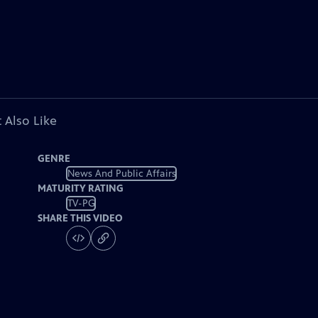
 Also Like
GENRE
News And Public Affairs
MATURITY RATING
TV-PG
SHARE THIS VIDEO