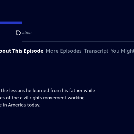
 television station.
Search
bout This Episode
More Episodes
Transcript
You Might
the lessons he learned from his father while
nes of the civil rights movement working
ce in America today.