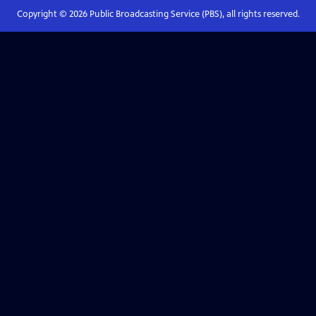
Copyright ©
2026
Public Broadcasting Service (PBS), all rights reserved.