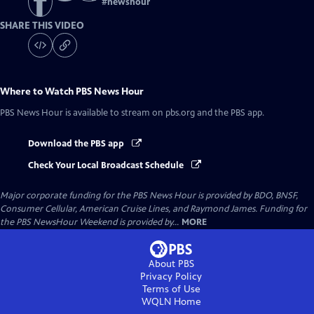
#
newshour
SHARE THIS VIDEO
Where to Watch
PBS News Hour
PBS News Hour
is available to stream on pbs.org and the PBS app.
Download the PBS app
Check Your Local Broadcast Schedule
Major corporate funding for the PBS News Hour is provided by BDO, BNSF,
Consumer Cellular, American Cruise Lines, and Raymond James. Funding for
the PBS NewsHour Weekend is provided by...
MORE
About PBS
Privacy Policy
Terms of Use
WQLN
Home