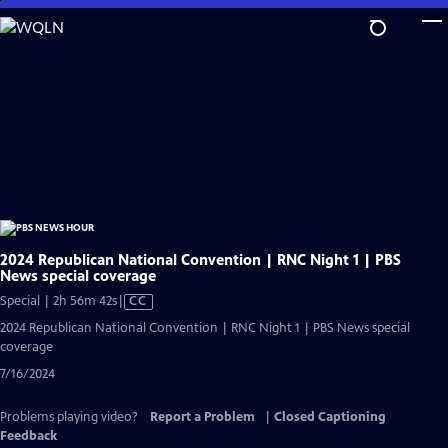
Skip
to
Main
Content
2024 Republican National Convention | RNC Night 1 | PBS
News special coverage
Video
Special | 2h 56m 42s
|
CC
has
2024 Republican National Convention | RNC Night 1 | PBS News special
Closed
coverage
Captions
7/16/2024
Problems playing video?
Report a Problem
|
Closed Captioning
Feedback