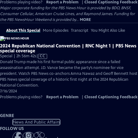
Problems playing video?
Report a Problem
|
Closed Captioning Feedback
Major corporate funding for the PBS News Hour is provided by BDO, BNSF,
Consumer Cellular, American Cruise Lines, and Raymond James. Funding for
the PBS NewsHour Weekend is provided by...
MORE
About This Special
More Episodes
Transcript
You Might Also Like
2024 Republican National Convention | RNC Night 1 | PBS News
special coverage
Video
Special | 2h 56m 42s
|
CC
has
Donald Trump made his first formal public appearance since a failed
Closed
assassination attempt. J.D. Vance became the party’s nominee for vice
Captions
president. Watch PBS News co-anchors Amna Nawaz and Geoff Bennett host
PBS News special coverage of a historic first night at the 2024 Republican
National Convention.
7/16/2024
Problems playing video?
Report a Problem
|
Closed Captioning Feedback
GENRE
News And Public Affairs
FOLLOW US