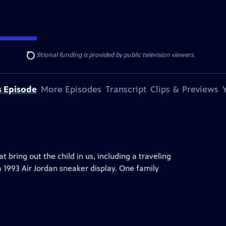
ise Lines
. Additional funding is provided by public television viewers.
Search
s Episode
More Episodes
Transcript
Clips & Previews
ring out the child in us, including a traveling
a 1993 Air Jordan sneaker display. One family