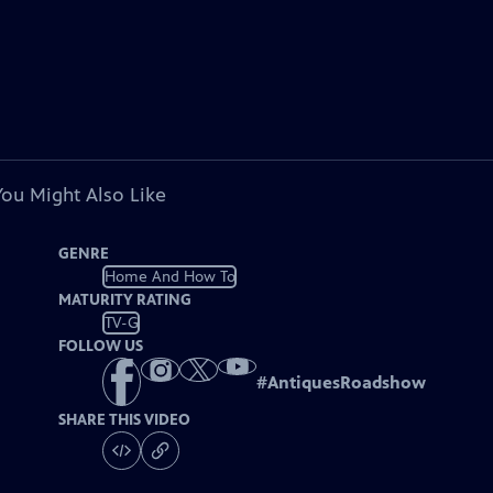
You Might Also Like
GENRE
Home And How To
MATURITY RATING
TV-G
FOLLOW US
#
AntiquesRoadshow
SHARE THIS VIDEO