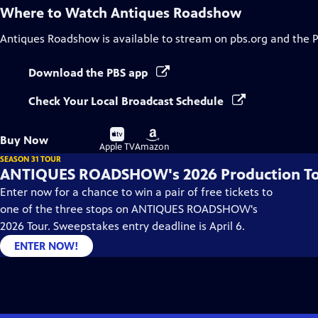
Where to Watch
Antiques Roadshow
Antiques Roadshow
is available to stream on pbs.org and the 
Download the PBS app
Check Your Local Broadcast Schedule
Buy
Buy
Buy Now
on
on
Apple TV
Amazon
SEASON 31 TOUR
ANTIQUES ROADSHOW's 2026 Production T
Enter now for a chance to win a pair of free tickets to
one of the three stops on ANTIQUES ROADSHOW's
2026 Tour. Sweepstakes entry deadline is April 6.
ENTER NOW!