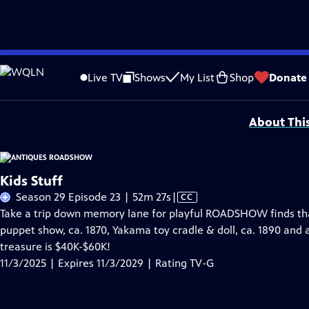
Skip
Problems playing video?
Report a Problem
|
Closed Captioning Feedback
to
Funding for ANTIQUES ROADSHOW is provided by
Ancestry
and
American Cru
Live TV
Shows
My List
Shop
Donate
Main
Support provided by:
Content
About Thi
Kids Stuff
Video
Season 29 Episode 23 | 52m 27s
|
CC
has
Take a trip down memory lane for playful ROADSHOW finds that b
Closed
puppet show, ca. 1870, Yakama toy cradle & doll, ca. 1890 and 
Captions
treasure is $40K-$60K!
11/3/2025 | Expires 11/3/2029 | Rating TV-G