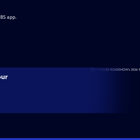
PBS app.
our