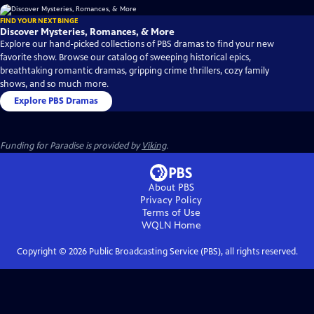
FIND YOUR NEXT BINGE
Discover Mysteries, Romances, & More
Explore our hand-picked collections of PBS dramas to find your new
favorite show. Browse our catalog of sweeping historical epics,
breathtaking romantic dramas, gripping crime thrillers, cozy family
shows, and so much more.
Explore PBS Dramas
Funding for Paradise is provided by
Viking
.
About PBS
Privacy Policy
Terms of Use
WQLN
Home
Copyright ©
2026
Public Broadcasting Service (PBS), all rights reserved.