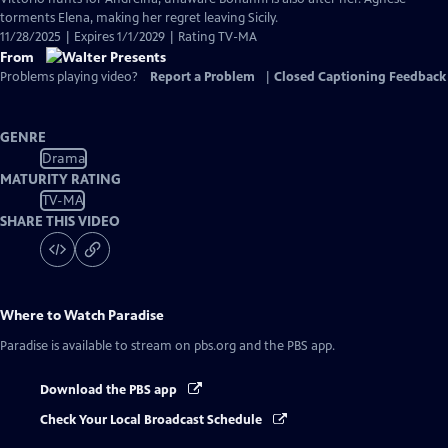
torments Elena, making her regret leaving Sicily.
11/28/2025 | Expires 1/1/2029 | Rating TV-MA
From
Problems playing video?
Report a Problem
|
Closed Captioning Feedback
GENRE
Drama
MATURITY RATING
TV-MA
SHARE THIS VIDEO
Where to Watch
Paradise
Paradise
is available to stream on pbs.org and the PBS app.
Download the PBS app
Check Your Local Broadcast Schedule