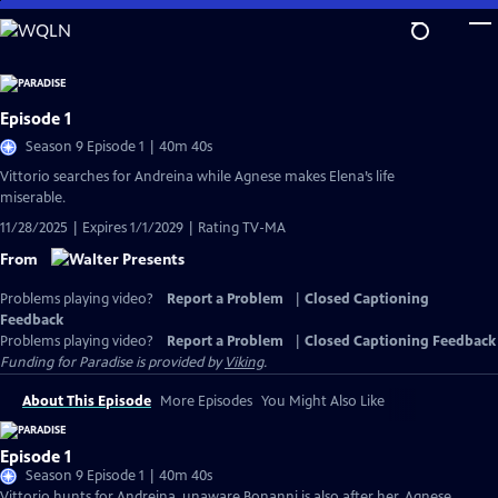
Skip
to
Main
Content
Episode 1
Season 9 Episode 1 | 40m 40s
Vittorio searches for Andreina while Agnese makes Elena’s life
miserable.
11/28/2025 | Expires 1/1/2029 | Rating TV-MA
From
Problems playing video?
Report a Problem
|
Closed Captioning
Feedback
Problems playing video?
Report a Problem
|
Closed Captioning Feedback
Funding for Paradise is provided by
Viking
.
About This Episode
More Episodes
You Might Also Like
Episode 1
Season 9 Episode 1 | 40m 40s
Vittorio hunts for Andreina, unaware Bonanni is also after her. Agnese