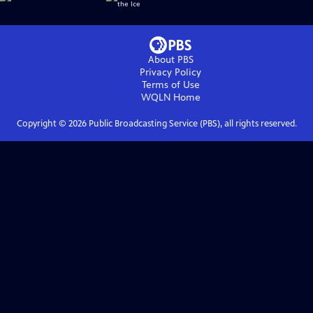
About PBS
Privacy Policy
Terms of Use
WQLN
Home
Copyright ©
2026
Public Broadcasting Service (PBS), all rights reserved.