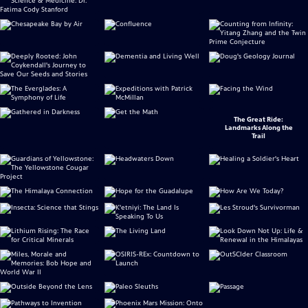
The Great Ride:
Landmarks Along the
Trail